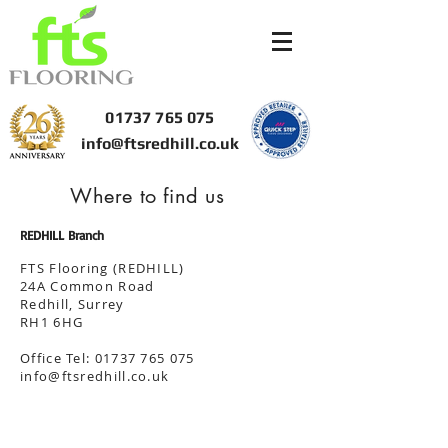
01737 765 075
info@ftsredhill.co.uk
Where to find us
REDHILL Branch
FTS Flooring (REDHILL)
24A Common Road
Redhill, Surrey
RH1 6HG
Office Tel:
01737 765 075
info@ftsredhill.co.uk