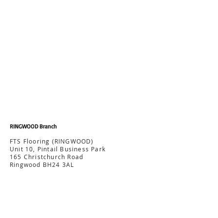
RINGWOOD Branch
FTS Flooring (RINGWOOD)
Unit 10, Pintail Business Park
165 Christchurch Road
Ringwood BH24 3AL
Office:
07512 072 439
ringwood@ftsflooring.co.uk