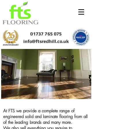
01737 765 075
info@ftsredhill.co.uk
At FTS we provide a complete range of
engineered solid and laminate flooring from all
of the leading brands and many more.
We also sell everything you require to