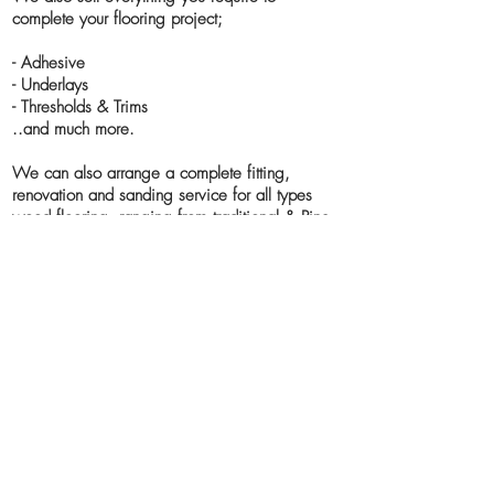
complete your flooring project;
- Adhesive
- Underlays
- Thresholds & Trims
..and much more.
We can also arrange a complete fitting,
renovation and sanding service for all types
wood flooring, ranging from traditional & Pine
floor boards to parquet & block flooring.
The services include:
- Sanding
- Refinishing
- Lacquering
- Hardwax oiling
- Buffing and Polishing